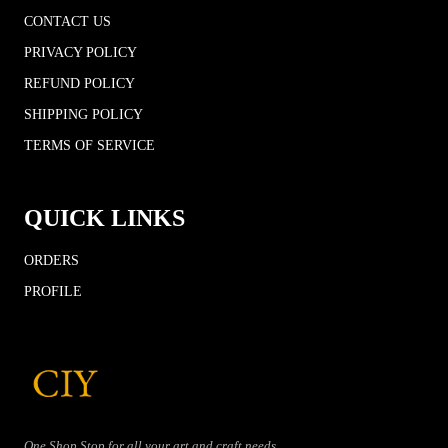
CONTACT US
PRIVACY POLICY
REFUND POLICY
SHIPPING POLICY
TERMS OF SERVICE
QUICK LINKS
ORDERS
PROFILE
One Shop Stop for all your art and craft needs