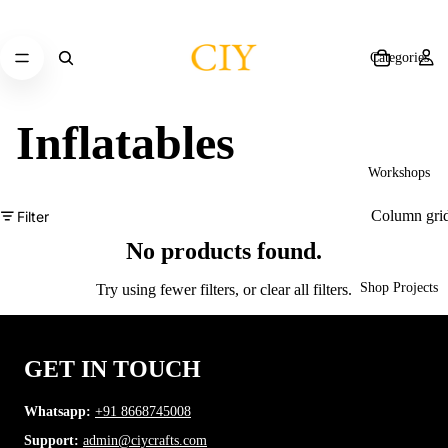
Categories
Inflatables
Workshops
Column gri
Filter
No products found.
Shop Projects
Try using fewer filters, or
clear all filters
.
GET IN TOUCH
CIY Store
Whatsapp:
+91 8668745008
Support:
admin@ciycrafts.com