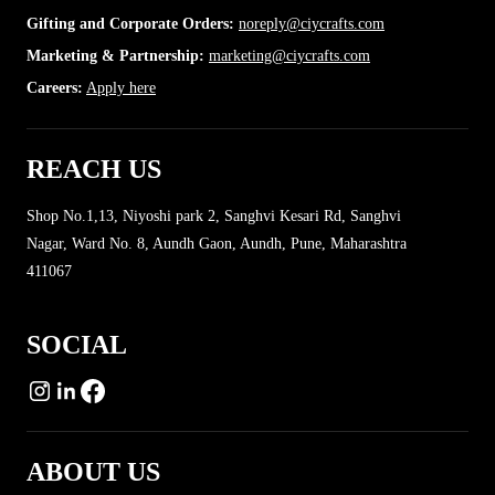
Gifting and Corporate Orders:
noreply@ciycrafts.com
Marketing & Partnership:
marketing@ciycrafts.com
More
Careers:
Apply here
REACH US
Shop No.1,13, Niyoshi park 2, Sanghvi Kesari Rd, Sanghvi
Nagar, Ward No. 8, Aundh Gaon, Aundh, Pune, Maharashtra
411067
SOCIAL
ABOUT US